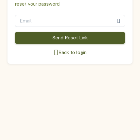
reset your password
Send Reset Link
Back to login