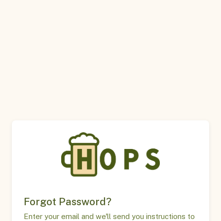
Forgot Password?
Enter your email and we'll send you instructions to